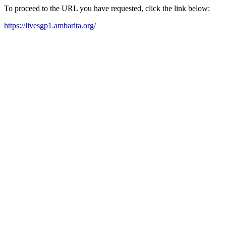
To proceed to the URL you have requested, click the link below:
https://livesgp1.ambarita.org/