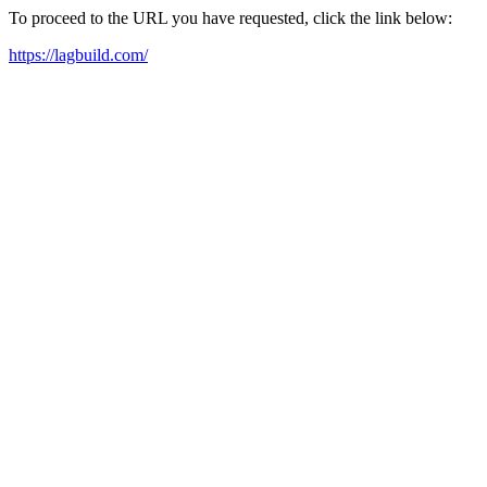
To proceed to the URL you have requested, click the link below:
https://lagbuild.com/