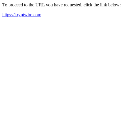
To proceed to the URL you have requested, click the link below:
https://kryptwire.com