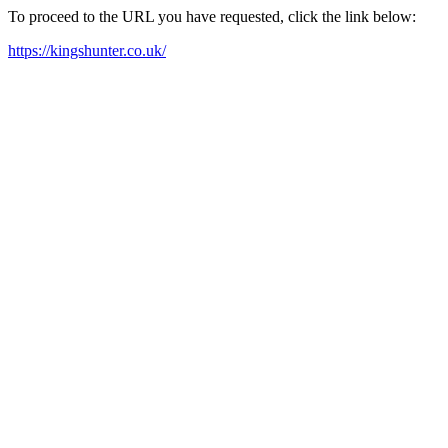
To proceed to the URL you have requested, click the link below:
https://kingshunter.co.uk/