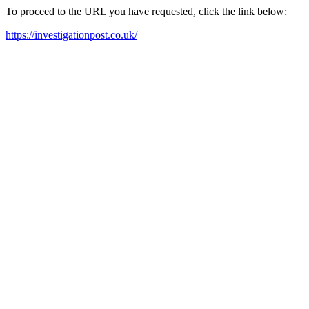
To proceed to the URL you have requested, click the link below:
https://investigationpost.co.uk/