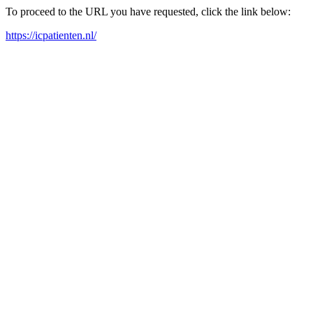
To proceed to the URL you have requested, click the link below:
https://icpatienten.nl/