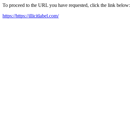
To proceed to the URL you have requested, click the link below:
https://https://illicitlabel.com/