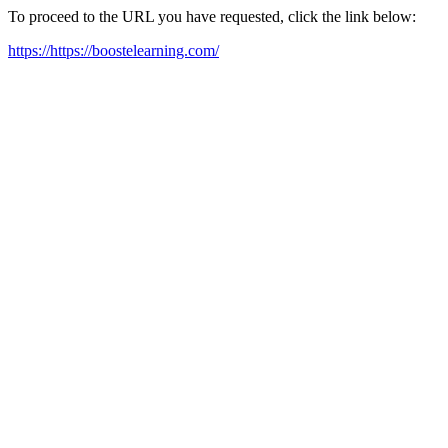
To proceed to the URL you have requested, click the link below:
https://https://boostelearning.com/