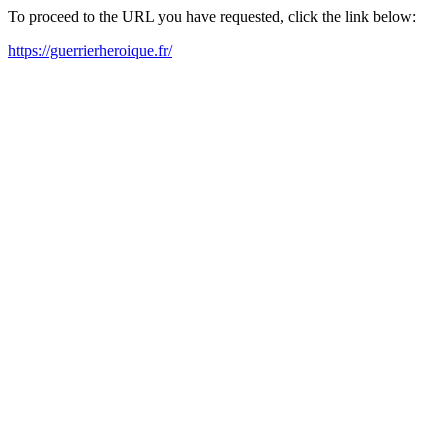
To proceed to the URL you have requested, click the link below:
https://guerrierheroique.fr/