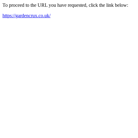
To proceed to the URL you have requested, click the link below:
https://gardencrux.co.uk/