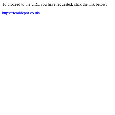
To proceed to the URL you have requested, click the link below:
https://feraldepot.co.uk/