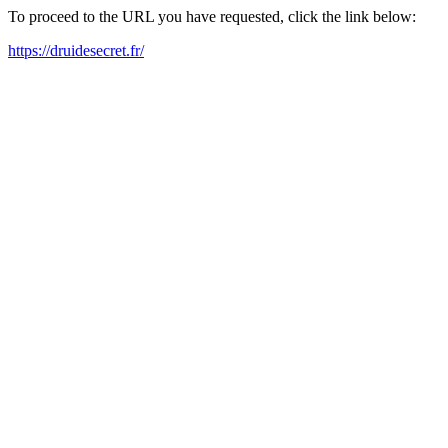
To proceed to the URL you have requested, click the link below:
https://druidesecret.fr/