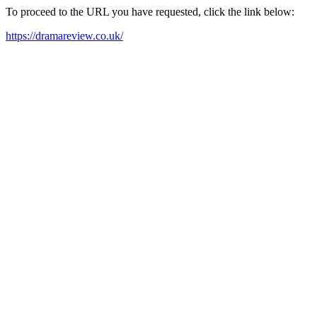
To proceed to the URL you have requested, click the link below:
https://dramareview.co.uk/