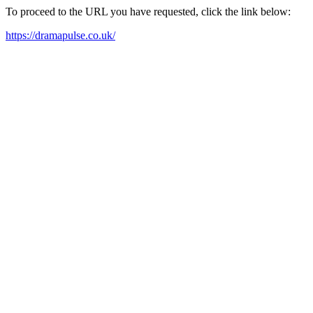
To proceed to the URL you have requested, click the link below:
https://dramapulse.co.uk/