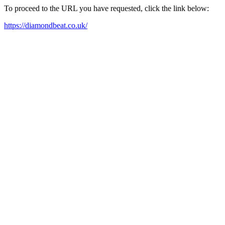
To proceed to the URL you have requested, click the link below:
https://diamondbeat.co.uk/