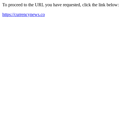
To proceed to the URL you have requested, click the link below:
https://currencynews.co