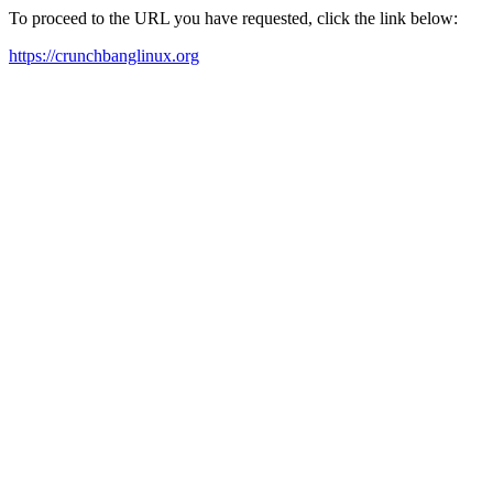
To proceed to the URL you have requested, click the link below:
https://crunchbanglinux.org