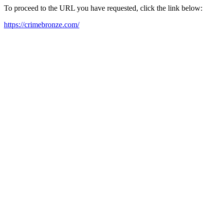
To proceed to the URL you have requested, click the link below:
https://crimebronze.com/