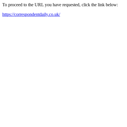
To proceed to the URL you have requested, click the link below:
https://correspondentdaily.co.uk/