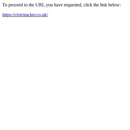
To proceed to the URL you have requested, click the link below:
https://civictracker.co.uk/