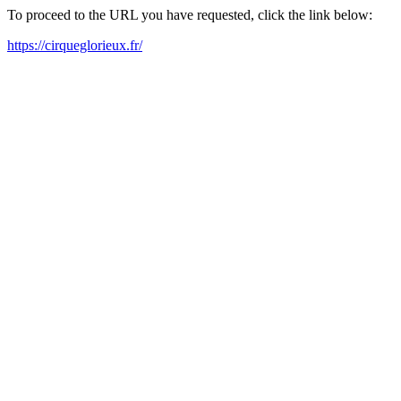
To proceed to the URL you have requested, click the link below:
https://cirqueglorieux.fr/