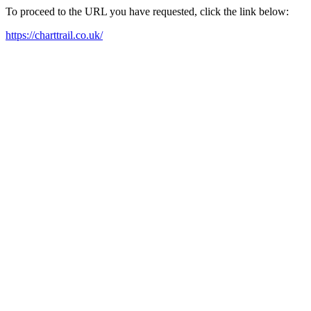
To proceed to the URL you have requested, click the link below:
https://charttrail.co.uk/