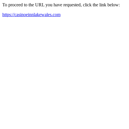
To proceed to the URL you have requested, click the link below:
https://casinoeinnlakewales.com