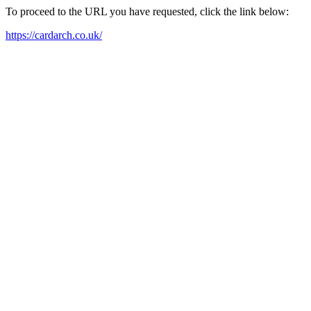
To proceed to the URL you have requested, click the link below:
https://cardarch.co.uk/