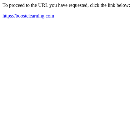
To proceed to the URL you have requested, click the link below:
https://boostelearning.com