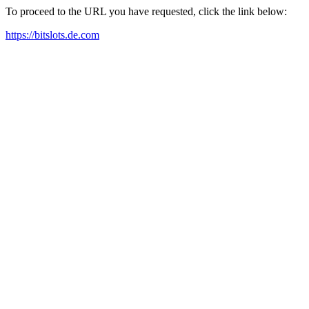
To proceed to the URL you have requested, click the link below:
https://bitslots.de.com