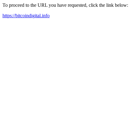
To proceed to the URL you have requested, click the link below:
https://bitcoindigital.info