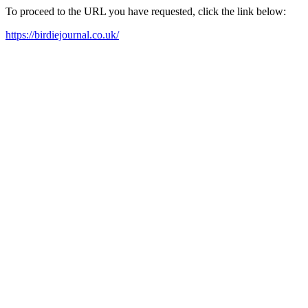
To proceed to the URL you have requested, click the link below:
https://birdiejournal.co.uk/