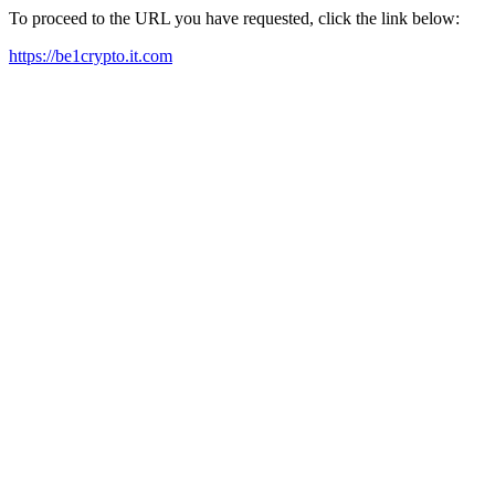
To proceed to the URL you have requested, click the link below:
https://be1crypto.it.com