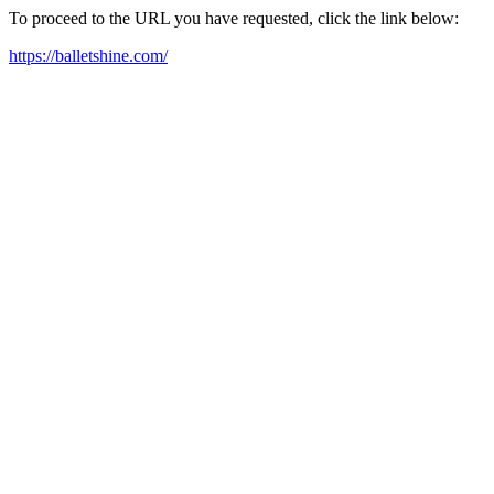
To proceed to the URL you have requested, click the link below:
https://balletshine.com/