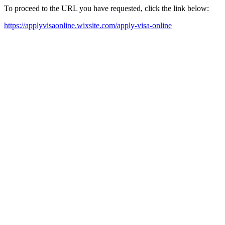
To proceed to the URL you have requested, click the link below:
https://applyvisaonline.wixsite.com/apply-visa-online