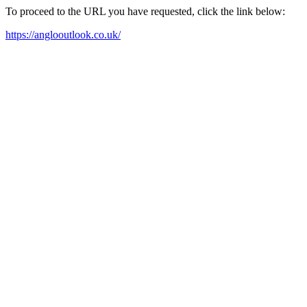
To proceed to the URL you have requested, click the link below:
https://anglooutlook.co.uk/