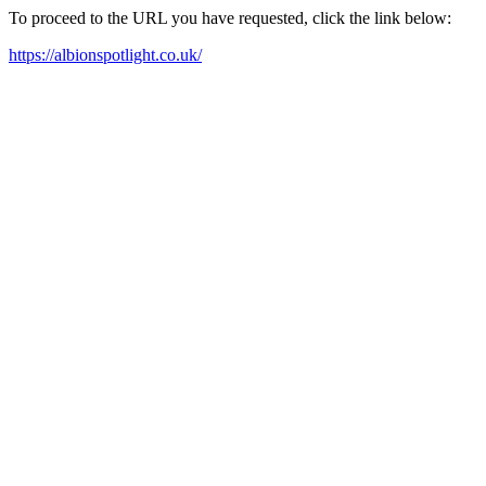
To proceed to the URL you have requested, click the link below:
https://albionspotlight.co.uk/