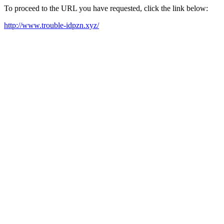
To proceed to the URL you have requested, click the link below:
http://www.trouble-idpzn.xyz/