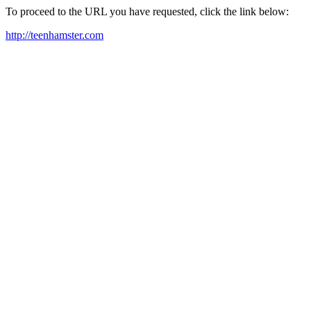
To proceed to the URL you have requested, click the link below:
http://teenhamster.com