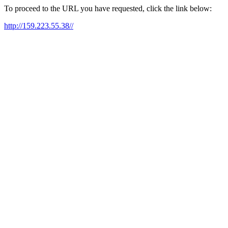
To proceed to the URL you have requested, click the link below:
http://159.223.55.38//