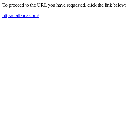
To proceed to the URL you have requested, click the link below:
http://hallkids.com/