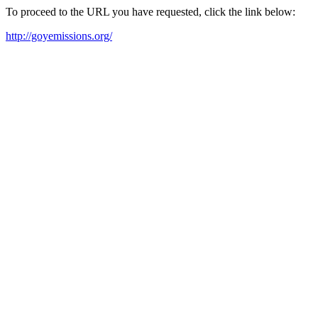
To proceed to the URL you have requested, click the link below:
http://goyemissions.org/