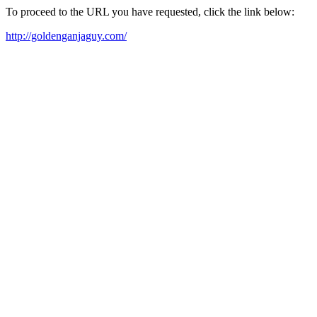
To proceed to the URL you have requested, click the link below:
http://goldenganjaguy.com/