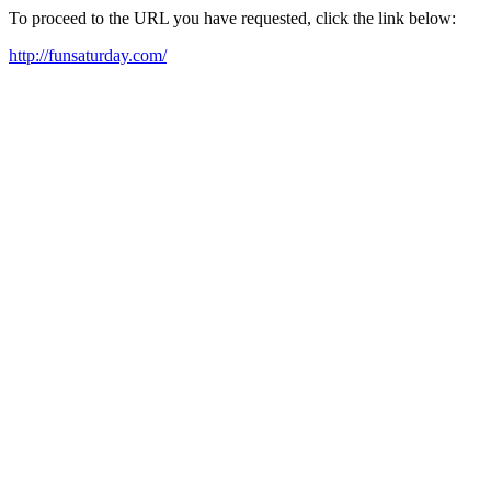
To proceed to the URL you have requested, click the link below:
http://funsaturday.com/