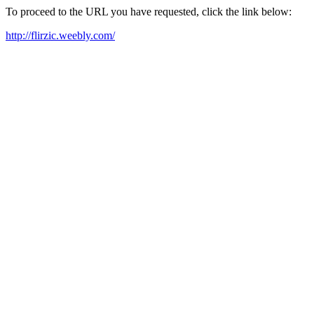
To proceed to the URL you have requested, click the link below:
http://flirzic.weebly.com/