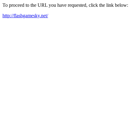
To proceed to the URL you have requested, click the link below:
http://flashgamesky.net/