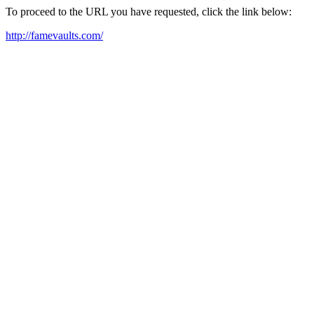
To proceed to the URL you have requested, click the link below:
http://famevaults.com/