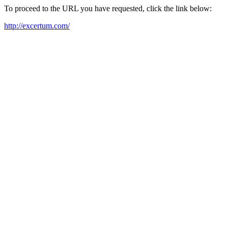
To proceed to the URL you have requested, click the link below:
http://excertum.com/