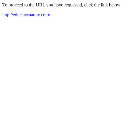
To proceed to the URL you have requested, click the link below:
http://educatornanny.com/