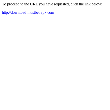
To proceed to the URL you have requested, click the link below:
http://download-mostbet-apk.com