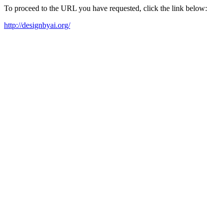
To proceed to the URL you have requested, click the link below:
http://designbyai.org/