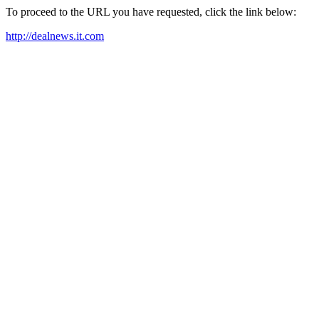
To proceed to the URL you have requested, click the link below:
http://dealnews.it.com