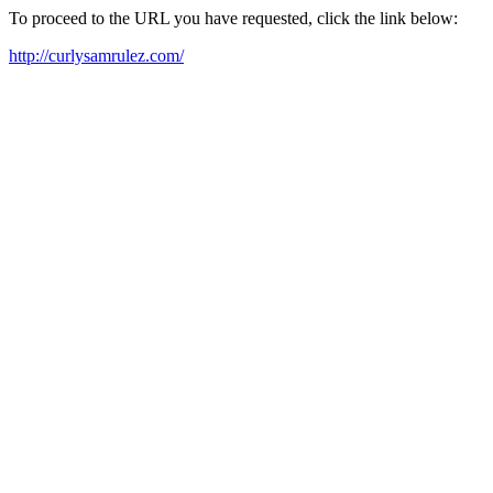
To proceed to the URL you have requested, click the link below:
http://curlysamrulez.com/