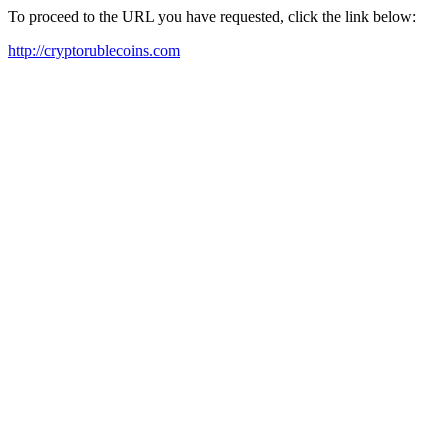
To proceed to the URL you have requested, click the link below:
http://cryptorublecoins.com